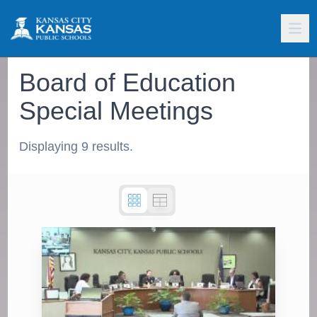
Board of Education
Special Meetings
Displaying 9 results.