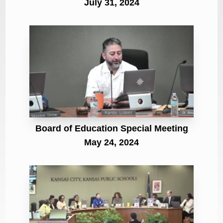
July 31, 2024
Board of Education Special Meeting
May 24, 2024