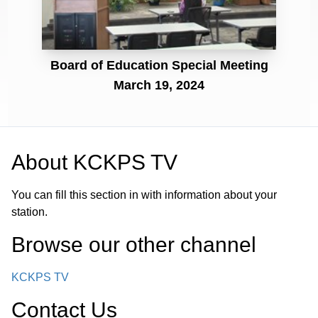
Board of Education Special Meeting
March 19, 2024
About
KCKPS TV
You can fill this section in with information about your
station.
Browse our other channel
KCKPS TV
Contact Us