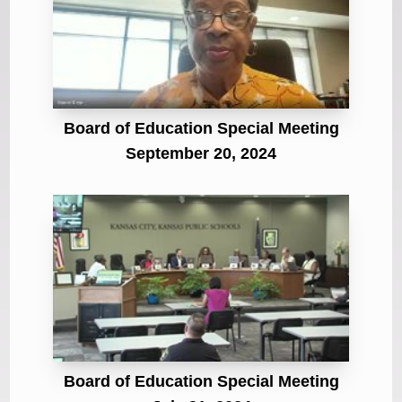
Board of Education Special Meeting
September 20, 2024
Board of Education Special Meeting