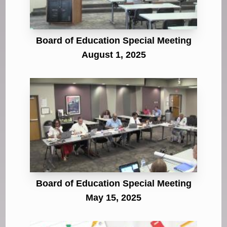
Board of Education Special Meeting
August 1, 2025
Board of Education Special Meeting
May 15, 2025