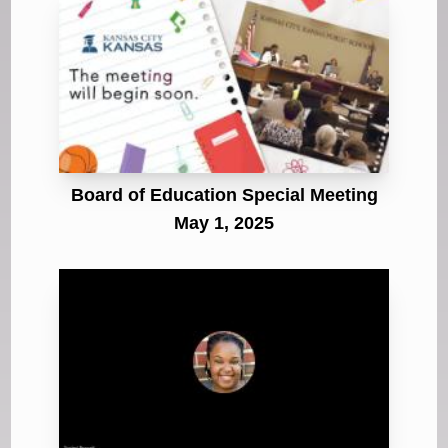
Board of Education Special Meeting
May 1, 2025