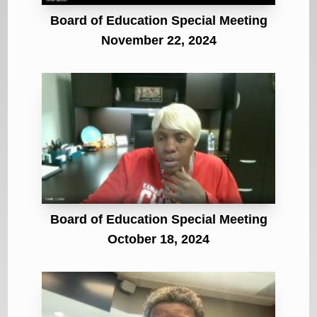
Board of Education Special Meeting
November 22, 2024
Board of Education Special Meeting
October 18, 2024