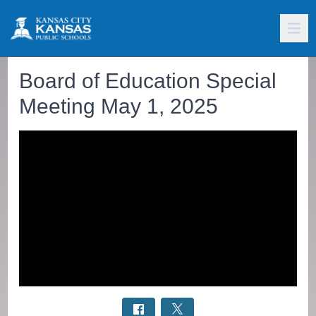
Board of Education Special
Meeting May 1, 2025