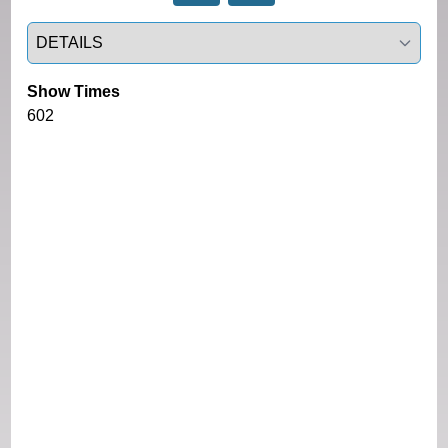
Select a tab
Show Times
602