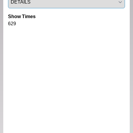
Show Times
629