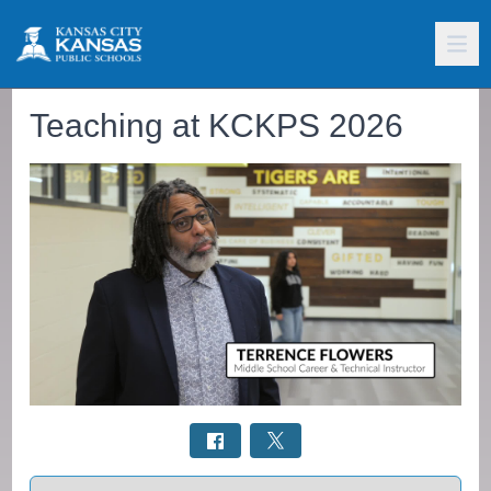
Teaching at KCKPS 2026
Select a tab