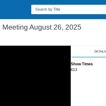
Search
 Meeting August 26, 2025
DETAIL
Show Times
613