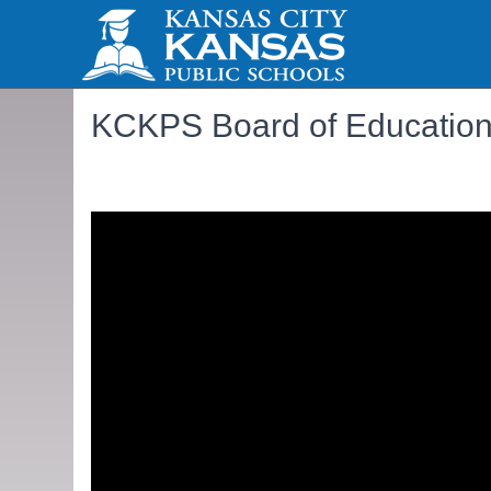
KCKPS Board of Education