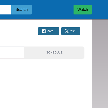
Search
Watch
Share
Post
S
SCHEDULE