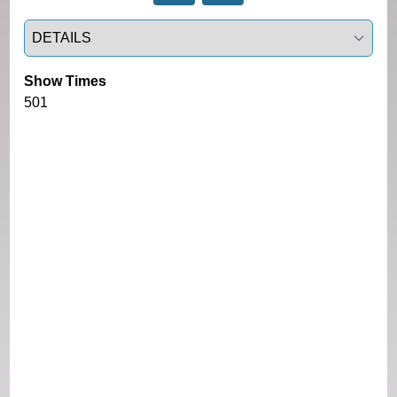
Select a tab
Show Times
501