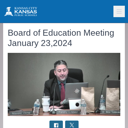
Board of Education Meeting
January 23,2024