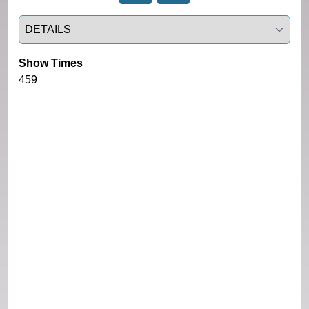
Select a tab
Show Times
459