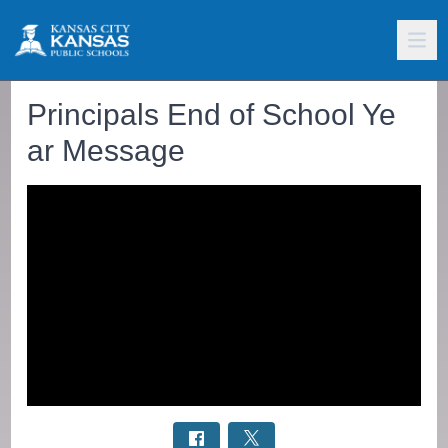
Principals End of School Ye
ar Message